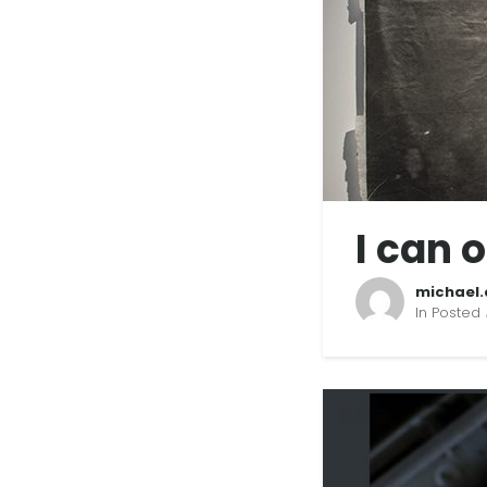
I can 
michael.
In Posted