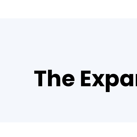
The Expa