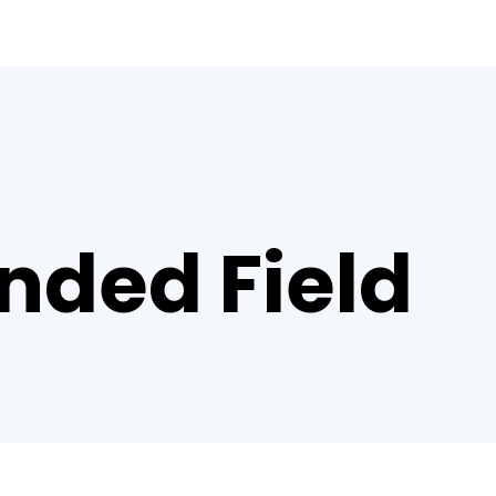
nded Field