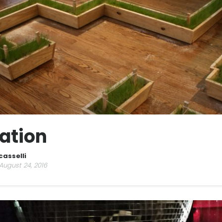
ation
casselli
August 24, 2016