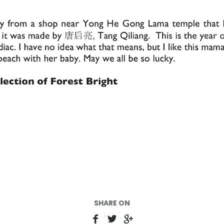
SHARE ON