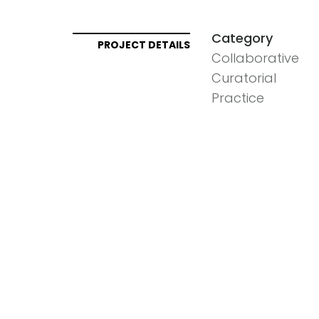
Category
PROJECT DETAILS
Collaborative
Curatorial
Practice