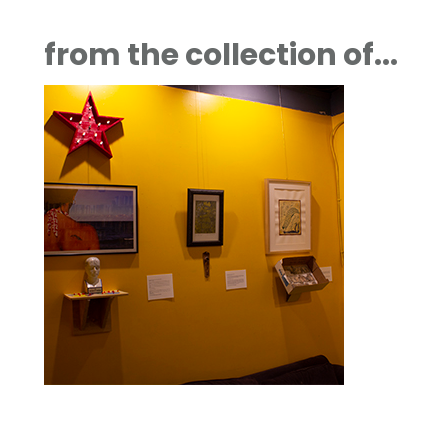
from the collection of...