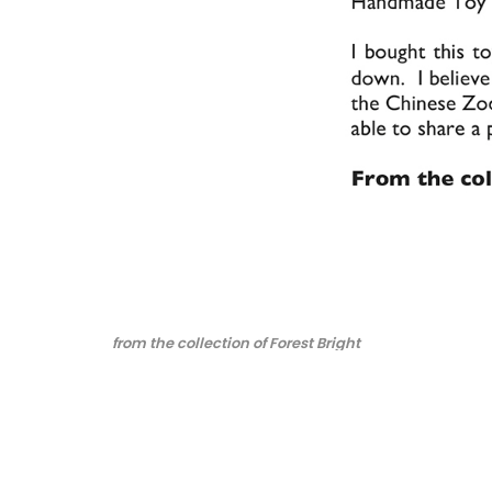
from the collection of Forest Bright