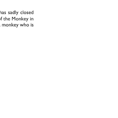
from the collec