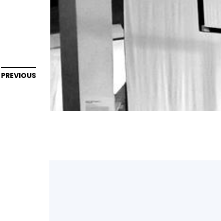
PREVIOUS